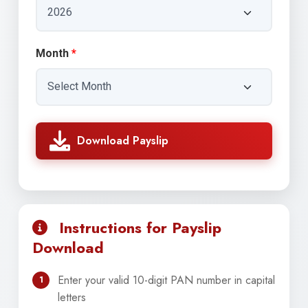
Month
*
Download Payslip
Instructions for Payslip
Download
Enter your valid 10-digit PAN number in capital
1
letters