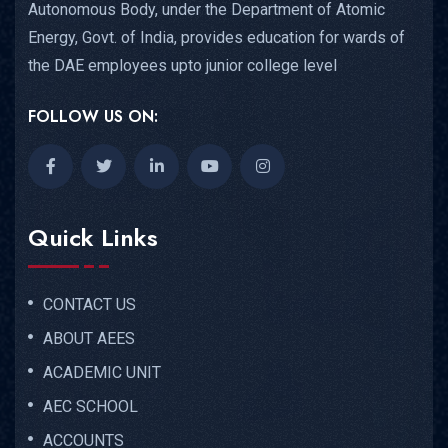
Autonomous Body, under the Department of Atomic
Energy, Govt. of India, provides education for wards of
the DAE employees upto junior college level
FOLLOW US ON:
Quick Links
CONTACT US
ABOUT AEES
ACADEMIC UNIT
AEC SCHOOL
ACCOUNTS