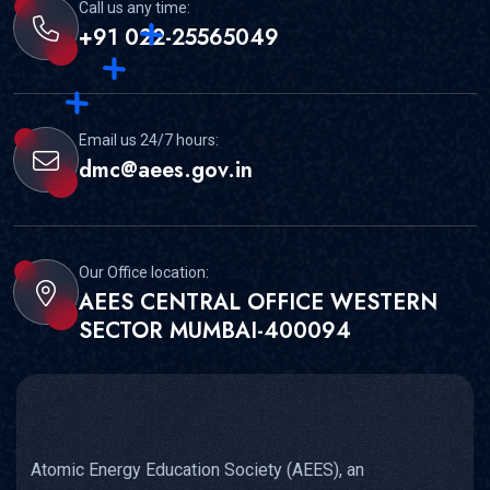
Call us any time:
+91 022-25565049
Email us 24/7 hours:
dmc@aees.gov.in
Our Office location:
AEES CENTRAL OFFICE WESTERN
SECTOR MUMBAI-400094
Atomic Energy Education Society (AEES), an