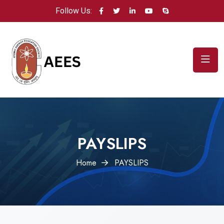
Follow Us:
PAYSLIPS
Home
PAYSLIPS