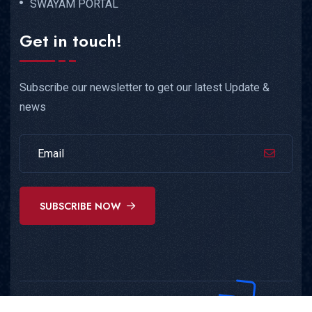
SWAYAM PORTAL
Get in touch!
Subscribe our newsletter to get our latest Update &
news
SUBSCRIBE NOW
Copyright © 2025
AEES
All Rights Reserved.