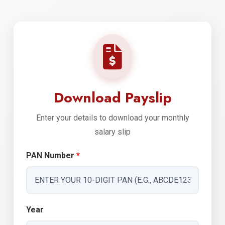
Download Payslip
Enter your details to download your monthly
salary slip
PAN Number
*
Year