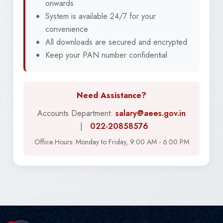
onwards
System is available 24/7 for your
convenience
All downloads are secured and encrypted
Keep your PAN number confidential
Need Assistance?
Accounts Department:
salary@aees.gov.in
|
022-20858576
Office Hours: Monday to Friday, 9:00 AM - 6:00 PM