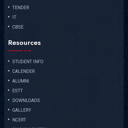
TENDER
IT
CBSE
Resources
STUDENT INFO
CALENDER
ALUMNI
ESTT
DOWNLOADS
GALLERY
NCERT