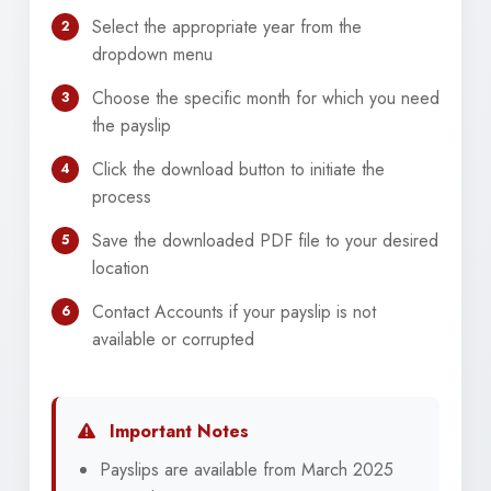
Select the appropriate year from the
2
dropdown menu
Choose the specific month for which you need
3
the payslip
Click the download button to initiate the
4
process
Save the downloaded PDF file to your desired
5
location
Contact Accounts if your payslip is not
6
available or corrupted
Important Notes
Payslips are available from March 2025